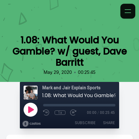
1.08: What Would You
Gamble? w/ guest, Dave
Barritt
•
May 29, 2020
00:25:45
Mark and Jair Explain Sports
1x
00:00
/
00:25:45
SUBSCRIBE
SHARE