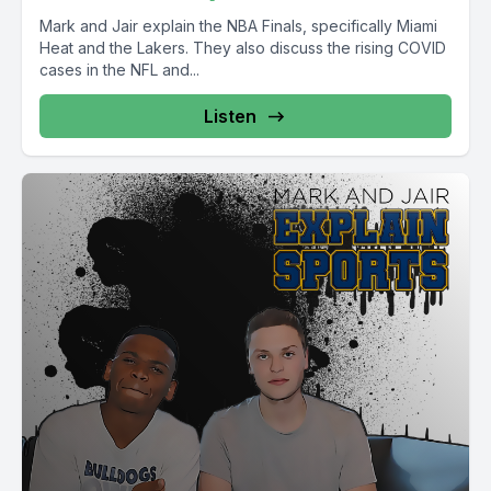
Mark and Jair explain the NBA Finals, specifically Miami
Heat and the Lakers. They also discuss the rising COVID
cases in the NFL and...
Listen