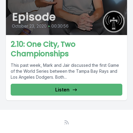
Episode
October 23, 2020
•
00:30:56
2.10: One City, Two
Championships
This past week, Mark and Jair discussed the first Game
of the World Series between the Tampa Bay Rays and
Los Angeles Dodgers. Both...
Listen