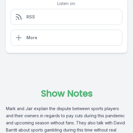
Listen on:
RSS
More
Show Notes
Mark and Jair explain the dispute between sports players
and their owners in regards to pay cuts during this pandemic
and upcoming season without fans. They also talk with David
Barritt about sports gambling during this time without real