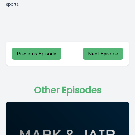
sports.
Previous Episode
Next Episode
Other Episodes