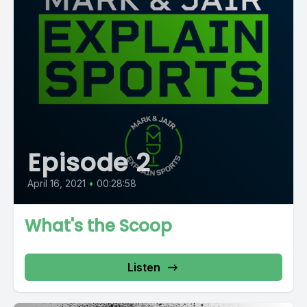
Episode 2
April 16, 2021
•
00:28:58
What's the Scoop
Listen