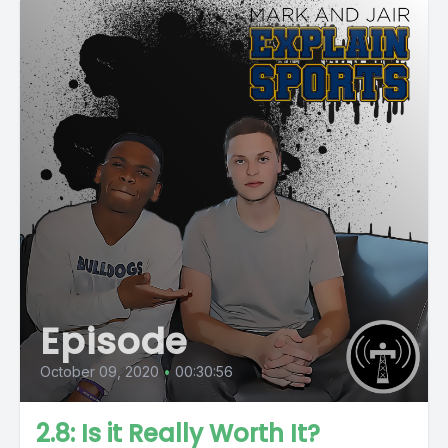
Episode
October 09, 2020
•
00:30:56
2.8: Is it Really Worth It?