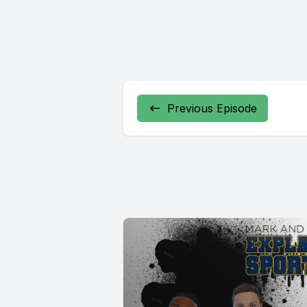
Previous Episode