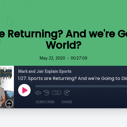
are Returning? And we're G
World?
•
May 22, 2020
00:27:09
Mark and Jair Explain Sports
1x
SUBSCRIBE
SHARE