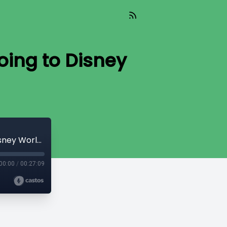
oing to Disney
1.07: Sports are Returning? And we're Going to Disney World?
00:00
/
00:27:09