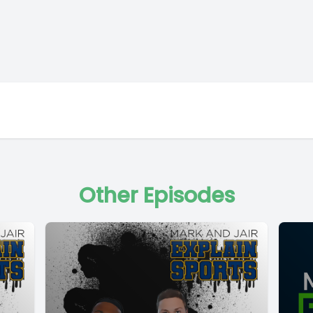
Other Episodes