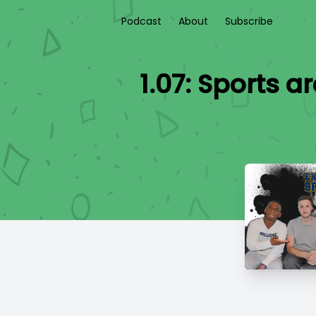
Podcast
About
Subscribe
1.07: Sports 