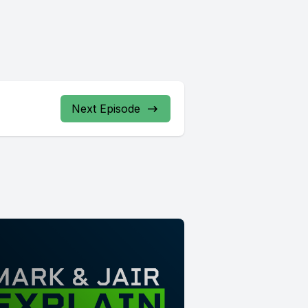
Next Episode