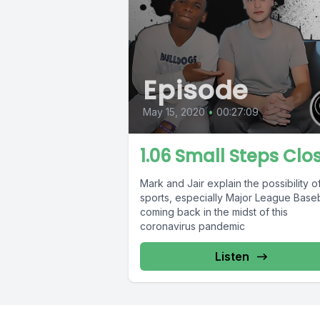
Episode
May 15, 2020
•
00:27:09
1.06 Small Steps Clo
Mark and Jair explain the possibility o
sports, especially Major League Baseb
coming back in the midst of this
coronavirus pandemic
Listen