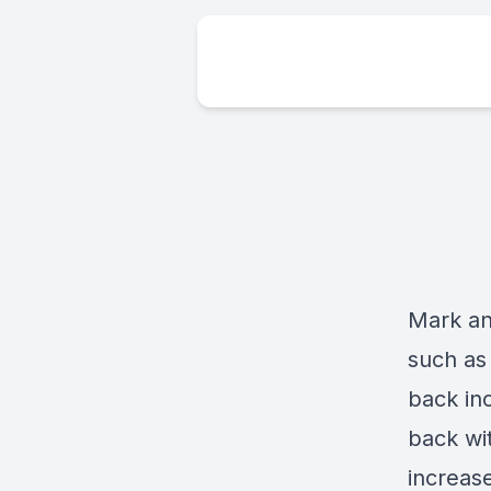
Mark and
such as
back in
back wit
increas