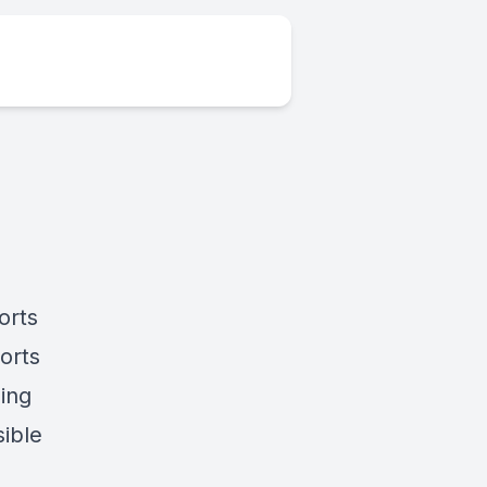
orts
orts
ing
sible