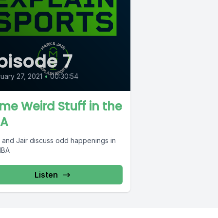
pisode 7
uary 27, 2021
•
00:30:54
me Weird Stuff in the
A
 and Jair discuss odd happenings in
NBA
Listen