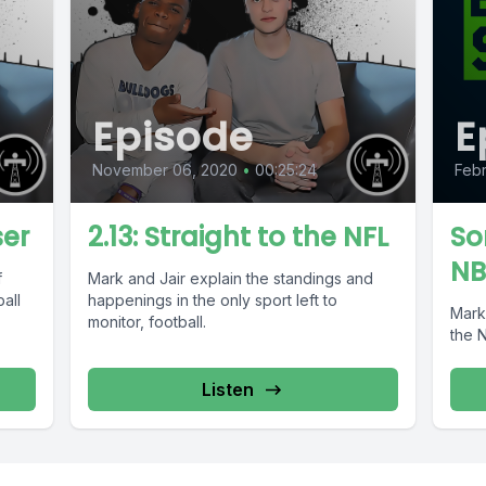
Episode
E
November 06, 2020
•
00:25:24
Febr
ser
2.13: Straight to the NFL
So
NB
f
Mark and Jair explain the standings and
all
happenings in the only sport left to
Mark
monitor, football.
the 
Listen