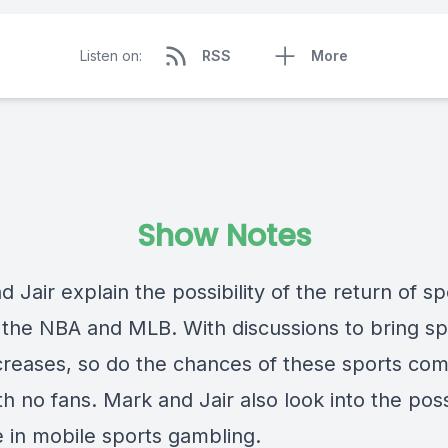
Listen on:
RSS
More
Show Notes
 Jair explain the possibility of the return of sp
 the NBA and MLB. With discussions to bring sp
creases, so do the chances of these sports com
h no fans. Mark and Jair also look into the pos
e in mobile sports gambling.